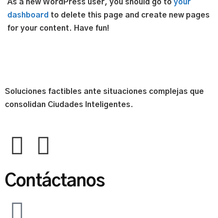
As a new WordPress user, you should go to
your
dashboard
to delete this page and create new pages
for your content. Have fun!
Soluciones factibles ante situaciones complejas que
consolidan Ciudades Inteligentes.
Contáctanos