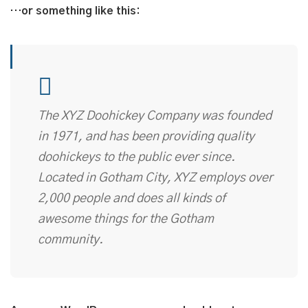
…or something like this:
The XYZ Doohickey Company was founded
in 1971, and has been providing quality
doohickeys to the public ever since.
Located in Gotham City, XYZ employs over
2,000 people and does all kinds of
awesome things for the Gotham
community.