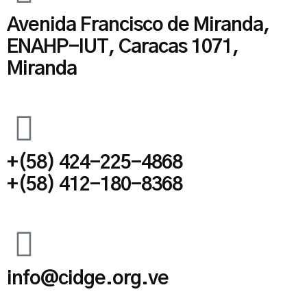
Avenida Francisco de Miranda,
ENAHP-IUT, Caracas 1071,
Miranda
+(58) 424-225-4868
+(58) 412-180-8368
info@cidge.org.ve