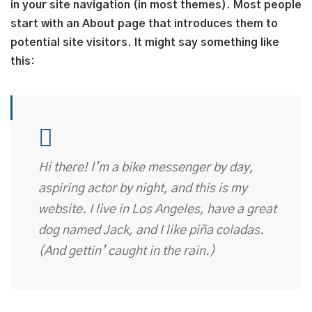
in your site navigation (in most themes). Most people
start with an About page that introduces them to
potential site visitors. It might say something like
this:
Hi there! I’m a bike messenger by day,
aspiring actor by night, and this is my
website. I live in Los Angeles, have a great
dog named Jack, and I like piña coladas.
(And gettin’ caught in the rain.)