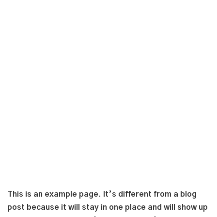
This is an example page. It’s different from a blog
post because it will stay in one place and will show up