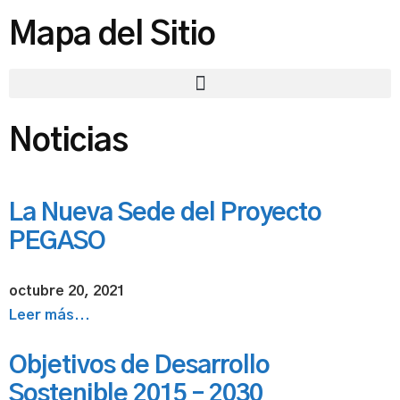
Mapa del Sitio
Noticias
La Nueva Sede del Proyecto
PEGASO
octubre 20, 2021
Leer más...
Objetivos de Desarrollo
Sostenible 2015 – 2030